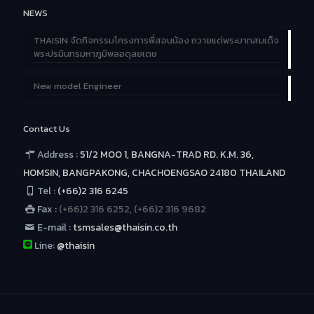
NEWS
THAISIN จัดกิจกรรมโครงการพี่สอนน้อง ถวายแด่พระบาทสมเด็จ
พระปรมินทรมหาภูมิพลอดุลยเดช
New model Engineer
Contact Us
Address :
51/2 MOO 1, BANGNA-TRAD RD. K.M. 36,
HOMSIN, BANGPAKONG, CHACHOENGSAO 24180 THAILAND
Tel :
(+66)2 316 6245
Fax :
(+66)2 316 6252, (+66)2 316 9682
E-mail :
tsmsales@thaisin.co.th
Line:
@thaisin