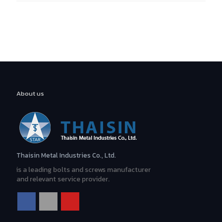
For More Information
TEL: (66)2 316 6245
About us
Contact Us
Thaisin Metal Industries Co., Ltd.
is a leading bolts and screws manufacturer
and relevant service provider.