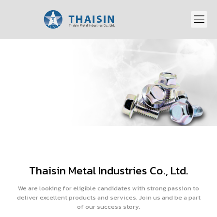
Thaisin Metal Industries Co., Ltd.
We are looking for eligible candidates with strong passion to
deliver excellent products and services. Join us and be a part
of our success story.