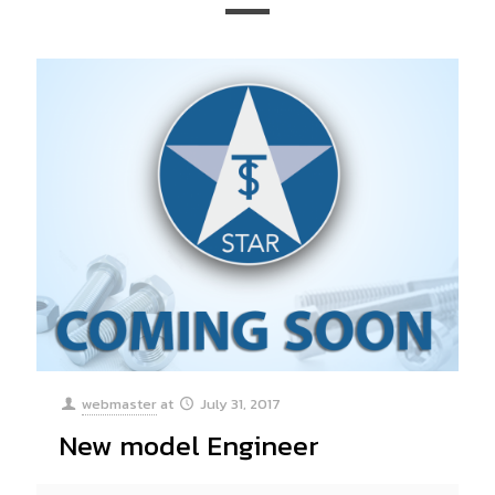
webmaster
at
July 31, 2017
New model Engineer